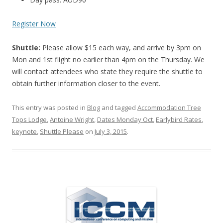
Register Now
Shuttle:
Please allow $15 each way, and arrive by 3pm on
Mon and 1st flight no earlier than 4pm on the Thursday. We
will contact attendees who state they require the shuttle to
obtain further information closer to the event.
This entry was posted in
Blog
and tagged
Accommodation Tree
Tops Lodge
,
Antoine Wright
,
Dates Monday Oct
,
Earlybird Rates
,
keynote
,
Shuttle Please
on
July 3, 2015
.