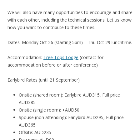
We will also have many opportunities to encourage and share
with each other, including the technical sessions. Let us know
how you want to contribute to these times.
Dates: Monday Oct 26 (starting 5pm) – Thu Oct 29 lunchtime.
Accommodation:
Tree Tops Lodge
(contact for
accommodation before or after conference)
Earlybird Rates (until 21 September)
Onsite (shared room): Earlybird AUD315, Full price
AUD385
Onsite (single room): +AUD50
Spouse (non attending): Earlybird AUD295, Full price
AUD365
Offsite: AUD235
Day pass: AUD90