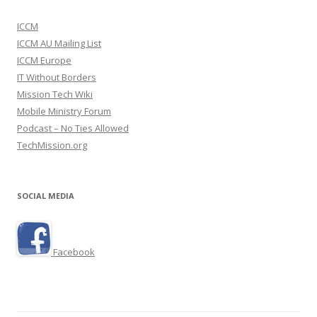
ICCM
ICCM AU Mailing List
ICCM Europe
IT Without Borders
Mission Tech Wiki
Mobile Ministry Forum
Podcast – No Ties Allowed
TechMission.org
SOCIAL MEDIA
Facebook