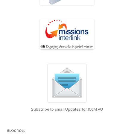
Subscribe to Email Updates for ICCM AU
BLOGROLL