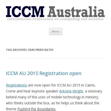
ICCM Australia
Skip
Menu
to
content
TAG ARCHIVES:
EARLYBIRD RATES
ICCM AU 2015 Registration open
Registrations
are now open for ICCM AU 2015 in Cairns.
Come and hear keynote speaker
Antoine Wright
, a visionary
behind many of the uses of mobile technology in ministry,
who thinks outside the box, as he helps us think about the
theme
Pushing the Boundaries
.